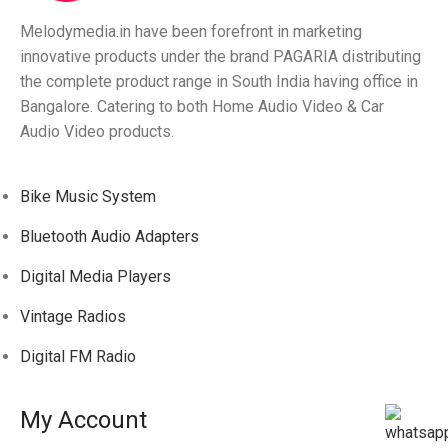
Melodymedia.in have been forefront in marketing
innovative products under the brand PAGARIA distributing
the complete product range in South India having office in
Bangalore. Catering to both Home Audio Video & Car
Audio Video products.
Bike Music System
Bluetooth Audio Adapters
Digital Media Players
Vintage Radios
Digital FM Radio
My Account