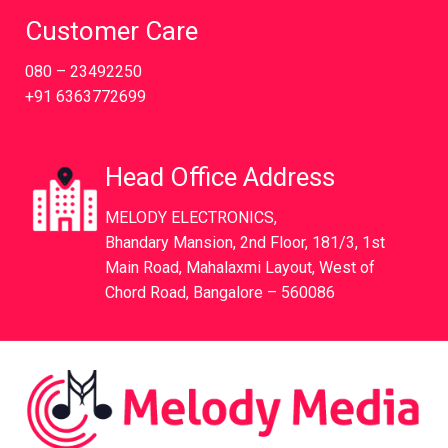
Customer Care
080 – 23492250
+91 6363772699
Head Office Address
MELODY ELECTRONICS,
Bhandary Mansion, 2nd Floor, 181/3, 1st
Main Road, Mahalaxmi Layout, West of
Chord Road, Bangalore – 560086