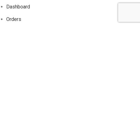
Dashboard
Orders
Addresses
Account details
Wishlist
Track
Order
Information
About Us
Contact Us
Privacy Policy