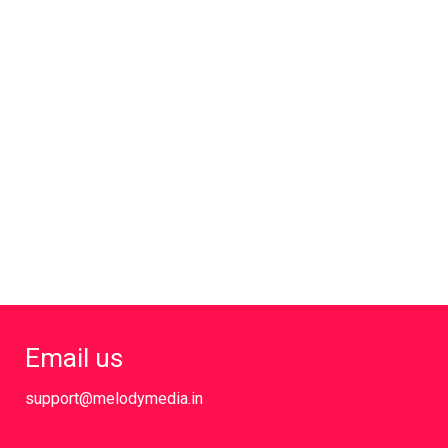
Email us
support@melodymedia.in