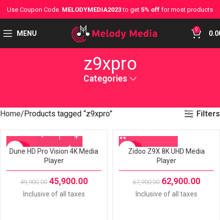
Use Coupon Code
MELODYMEDIA2023
to get
5% off
for most products
0
MENU
0.0
z9xpro
Categories
Filters
Home
Products tagged “z9xpro”
Dune HD Pro Vision 4K Media
Zidoo Z9X 8K UHD Media
-8%
-7%
Player
Player
45,900.00
62,900.00
49,900.00
67,900.00
Inclusive of all taxes
Inclusive of all taxes