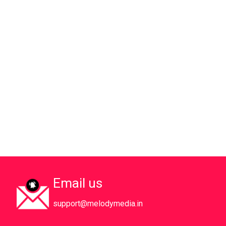
Email us
support@melodymedia.in