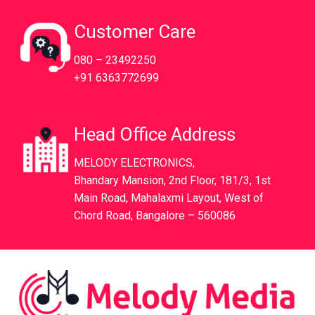
Customer Care
080 – 23492250
+91 6363772699
Head Office Address
MELODY ELECTRONICS,
Bhandary Mansion, 2nd Floor, 181/3, 1st
Main Road, Mahalaxmi Layout, West of
Chord Road, Bangalore – 560086