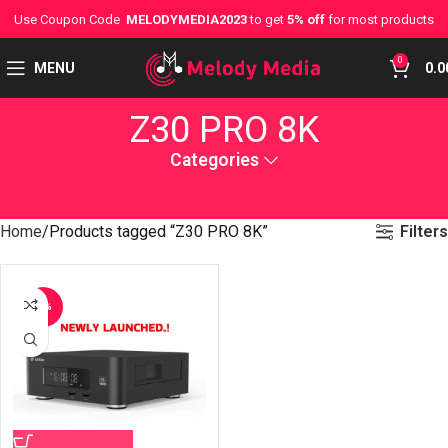
Use Coupon Code
MELODYMEDIA2023
to get
5% off
for most products
0
MENU
0.0
Z30 PRO 8K
Categories
Filters
Home
Products tagged “Z30 PRO 8K”
-7%