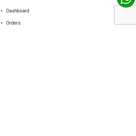
Dashboard
Orders
Addresses
Account details
Wishlist
Track
Order
Information
About Us
Contact Us
Privacy Policy