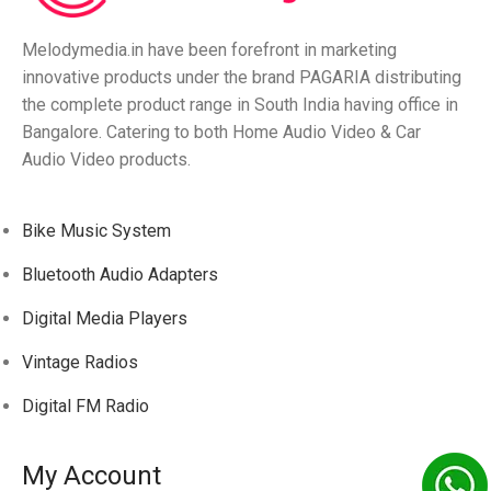
Melodymedia.in have been forefront in marketing
innovative products under the brand PAGARIA distributing
the complete product range in South India having office in
Bangalore. Catering to both Home Audio Video & Car
Audio Video products.
Bike Music System
Bluetooth Audio Adapters
Digital Media Players
Vintage Radios
Digital FM Radio
My Account