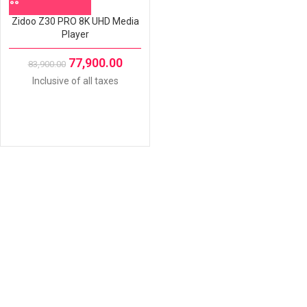
Zidoo Z30 PRO 8K UHD Media
Player
77,900.00
83,900.00
Inclusive of all taxes