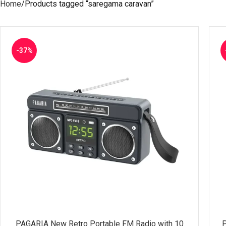
Home
Products tagged “saregama caravan”
-37%
PAGARIA New Retro Portable FM Radio with 10
P
SELECT OPTIONS
SE