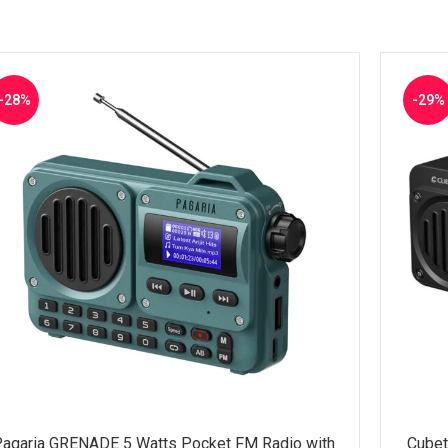
-28%
-29%
agaria GRENADE 5 Watts Pocket FM Radio with
Cubet
LECT OPTIONS