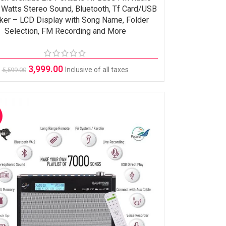
 Watts Stereo Sound, Bluetooth, Tf Card/USB
ker – LCD Display with Song Name, Folder
Selection, FM Recording and More
3,999.00
Inclusive of all taxes
5,599.00