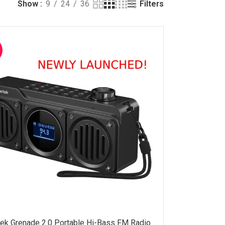
Filters
Show
9
24
36
ek Grenade 2.0 Portable Hi-Bass FM Radio
ADD TO CART