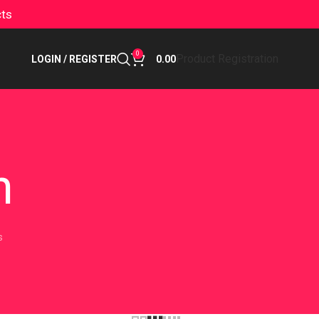
cts
0
Product Registration
LOGIN / REGISTER
0.00
n
s