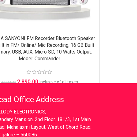
A SANYONI FM Recorder Bluetooth Speaker
ORE
ilt in FM/ Online/ Mic Recording, 16 GB Built
mory, USB, AUX, Micro SD, 10 Watts Output,
Model: Commander
2,890.00
Inclusive of all taxes
4,990.00
ead Office Address
LODY ELECTRONICS,
andary Mansion, 2nd Floor, 181/3, 1st Main
ad, Mahalaxmi Layout, West of Chord Road,
ngalore – 560086