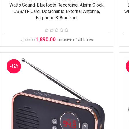
Watts Sound, Bluetooth Recording, Alarm Clock,
USB/TF Card, Detachable External Antenna,
wi
Earphone & Aux Port
1,890.00
Inclusive of all taxes
2,999.00
-42%