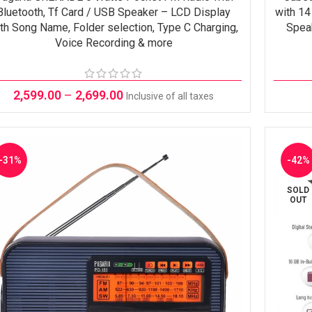
Bluetooth, Tf Card / USB Speaker – LCD Display
with 14
th Song Name, Folder selection, Type C Charging,
Spea
Voice Recording & more
2,599.00
–
2,699.00
Inclusive of all taxes
-31%
-42%
SOLD
OUT