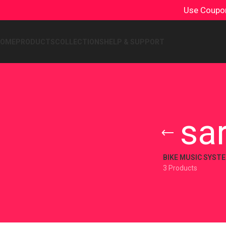
Use Coup
HOME
PRODUCTS
COLLECTIONS
HELP & SUPPORT
sa
BIKE MUSIC SYST
3 Products