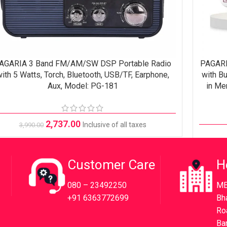
AGARIA 3 Band FM/AM/SW DSP Portable Radio
PAGARI
ADD TO CART
READ M
ith 5 Watts, Torch, Bluetooth, USB/TF, Earphone,
with Bu
Aux, Model: PG-181
in Me
2,737.00
Inclusive of all taxes
3,990.00
Customer Care
H
080 – 23492250
ME
+91 6363772699
Bh
Ro
Ba