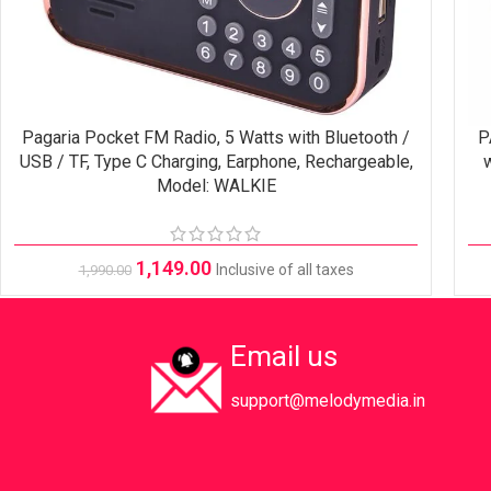
Pagaria Pocket FM Radio, 5 Watts with Bluetooth /
P
SELECT OPTIONS
USB / TF, Type C Charging, Earphone, Rechargeable,
w
Model: WALKIE
1,149.00
Inclusive of all taxes
1,990.00
Email us
support@melodymedia.in