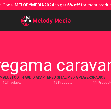
on Code
MELODYMEDIA2024
to get
5% off
for most produ
regama carava
EM
BLUETOOTH AUDIO ADAPTERS
DIGITAL MEDIA PLAYERS
RADIOS
12 Products
12 Products
11 Product