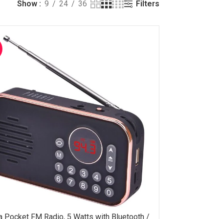
Filters
Show
9
24
36
a Pocket FM Radio, 5 Watts with Bluetooth /
OPTIONS