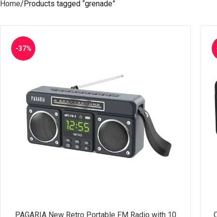
Home
Products tagged “grenade”
-37%
PAGARIA New Retro Portable FM Radio with 10
SELECT OPTIONS