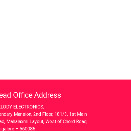
ead Office Address
LODY ELECTRONICS,
andary Mansion, 2nd Floor, 181/3, 1st Main
ad, Mahalaxmi Layout, West of Chord Road,
ngalore – 560086