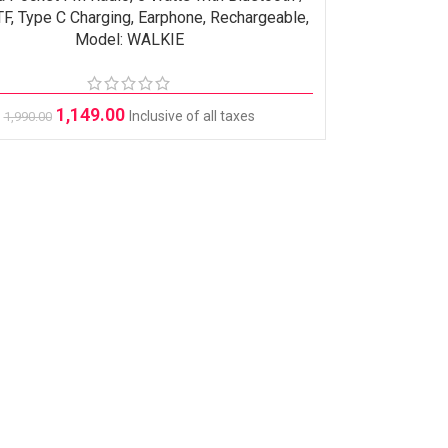
F, Type C Charging, Earphone, Rechargeable,
Model: WALKIE
1,149.00
Inclusive of all taxes
1,990.00