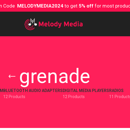
on Code
MELODYMEDIA2024
to get
5% off
for most produ
grenade
EM
BLUETOOTH AUDIO ADAPTERS
DIGITAL MEDIA PLAYERS
RADIOS
12 Products
12 Products
11 Product