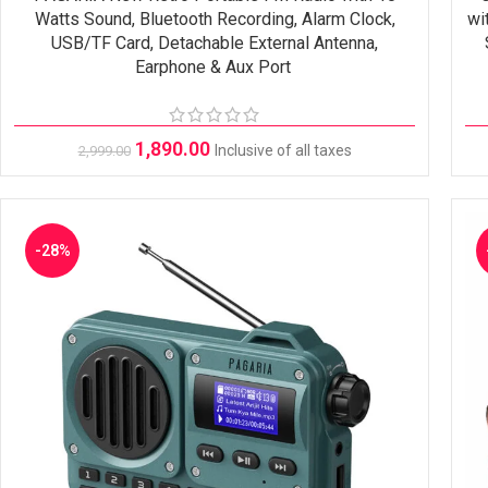
Watts Sound, Bluetooth Recording, Alarm Clock,
wi
USB/TF Card, Detachable External Antenna,
Earphone & Aux Port
1,890.00
Inclusive of all taxes
2,999.00
-28%