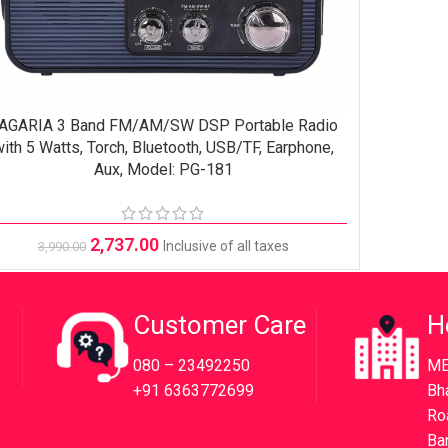
AGARIA 3 Band FM/AM/SW DSP Portable Radio
ADD TO CART
ith 5 Watts, Torch, Bluetooth, USB/TF, Earphone,
Aux, Model: PG-181
2,737.00
Inclusive of all taxes
3,990.00
Customer Care
H
080 – 23492250
ME
+91 6363772699
Bh
Ro
Ba