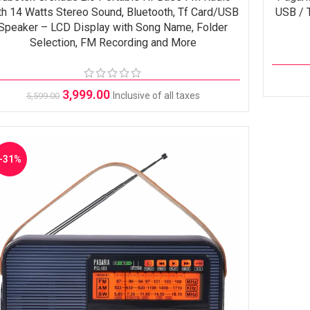
th 14 Watts Stereo Sound, Bluetooth, Tf Card/USB
USB / T
Speaker – LCD Display with Song Name, Folder
Selection, FM Recording and More
3,999.00
Inclusive of all taxes
5,599.00
-31%