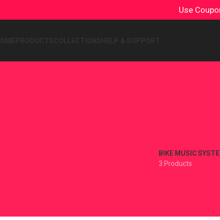
Use Coup
HOME
PRODUCTS
COLLECTIONS
HELP & SUPPORT
BIKE MUSIC SYST
3 Products