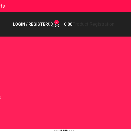
cts
0
Product Registration
LOGIN / REGISTER
0.00
s