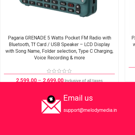
Pagaria GRENADE 5 Watts Pocket FM Radio with
P
SELECT OPTIONS
Bluetooth, Tf Card / USB Speaker – LCD Display
w
with Song Name, Folder selection, Type C Charging,
Voice Recording & more
2,599.00
–
2,699.00
Inclusive of all taxes
Email us
support@melodymedia.in