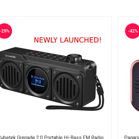
-29%
-42%
Cubetek Grenade 2.0 Portable Hi-Bass FM Radio
Pagari
ADD TO CART
SELECT 