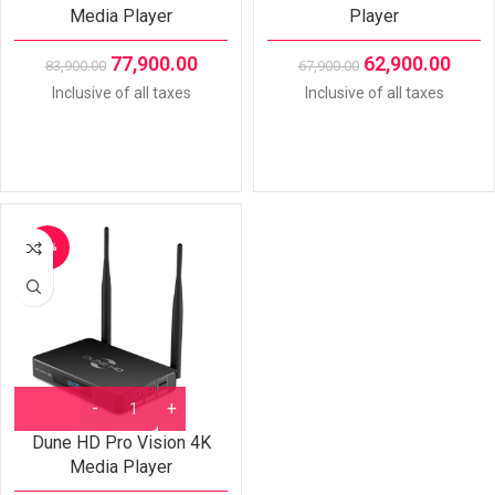
Media Player
Player
77,900.00
62,900.00
83,900.00
67,900.00
Inclusive of all taxes
Inclusive of all taxes
-8%
Dune HD Pro Vision 4K
Media Player