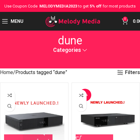
Use Coupon Code
MELODYMEDIA2023
to get
5% off
for most products
0
MENU
0.0
dune
Categories
Filters
Home
Products tagged “dune”
-4%