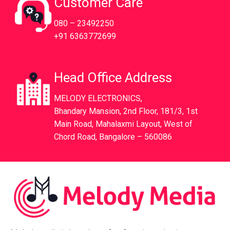
Customer Care
080 – 23492250
+91 6363772699
Head Office Address
MELODY ELECTRONICS,
Bhandary Mansion, 2nd Floor, 181/3, 1st
Main Road, Mahalaxmi Layout, West of
Chord Road, Bangalore – 560086