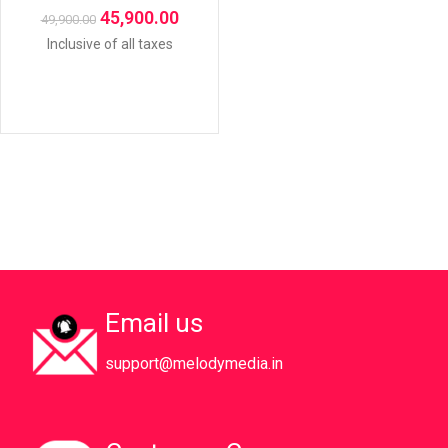
45,900.00
49,900.00
Inclusive of all taxes
Email us
support@melodymedia.in