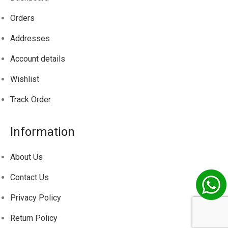
Orders
Addresses
Account details
Wishlist
Track
Order
Information
About Us
Contact Us
Privacy Policy
Return Policy