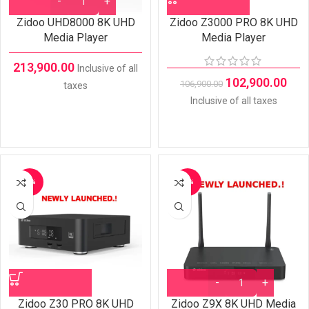
Zidoo UHD8000 8K UHD
Zidoo Z3000 PRO 8K UHD
Media Player
Media Player
213,900.00
Inclusive of all
102,900.00
106,900.00
taxes
Inclusive of all taxes
-7%
-7%
Zidoo Z30 PRO 8K UHD
Zidoo Z9X 8K UHD Media