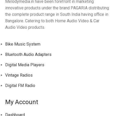
Melodymedia.in have been forefront in marketing
innovative products under the brand PAGARIA distributing
the complete product range in South India having office in
Bangalore. Catering to both Home Audio Video & Car
Audio Video products.
Bike Music System
Bluetooth Audio Adapters
Digital Media Players
Vintage Radios
Digital FM Radio
My Account
Dashboard