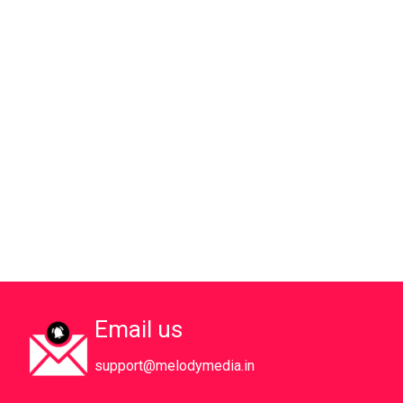
Email us
support@melodymedia.in