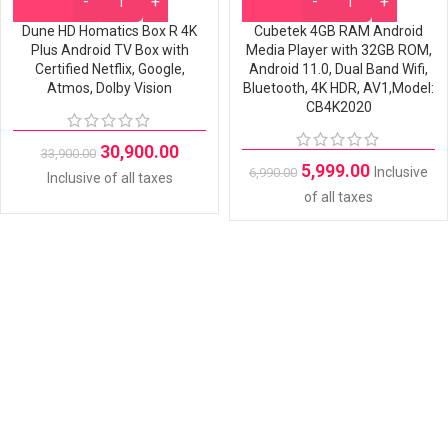
Dune HD Homatics Box R 4K
Cubetek 4GB RAM Android
Plus Android TV Box with
Media Player with 32GB ROM,
Certified Netflix, Google,
Android 11.0, Dual Band Wifi,
Atmos, Dolby Vision
Bluetooth, 4K HDR, AV1,Model:
CB4K2020
30,900.00
33,900.00
5,999.00
Inclusive
6,990.00
Inclusive of all taxes
of all taxes