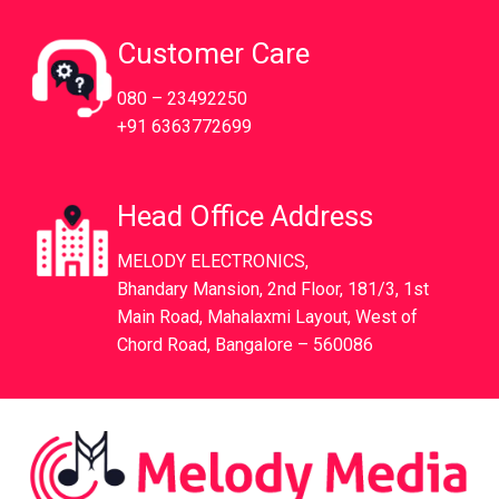
Customer Care
080 – 23492250
+91 6363772699
Head Office Address
MELODY ELECTRONICS,
Bhandary Mansion, 2nd Floor, 181/3, 1st
Main Road, Mahalaxmi Layout, West of
Chord Road, Bangalore – 560086