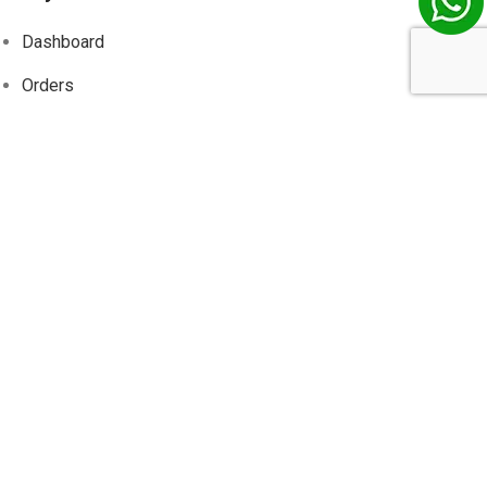
Dashboard
Orders
Addresses
Account details
Wishlist
Track
Order
Information
About Us
Contact Us
Privacy Policy