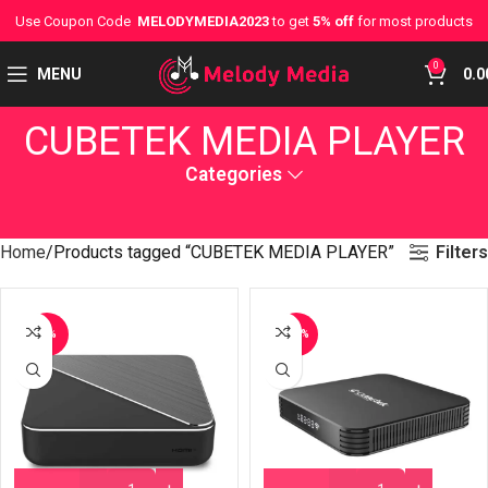
Use Coupon Code
MELODYMEDIA2023
to get
5% off
for most products
0
MENU
0.0
CUBETEK MEDIA PLAYER
Categories
Filters
Home
Products tagged “CUBETEK MEDIA PLAYER”
-9%
-14%