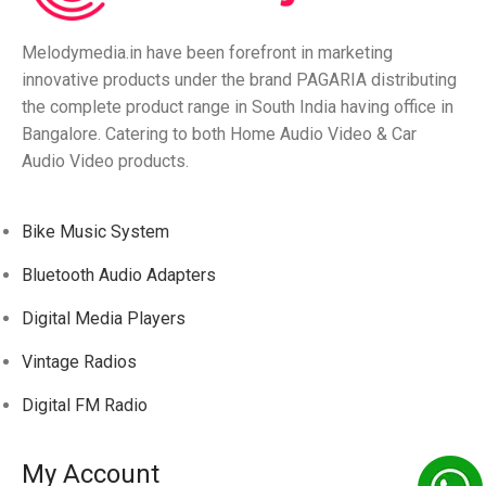
Melodymedia.in have been forefront in marketing
innovative products under the brand PAGARIA distributing
the complete product range in South India having office in
Bangalore. Catering to both Home Audio Video & Car
Audio Video products.
Bike Music System
Bluetooth Audio Adapters
Digital Media Players
Vintage Radios
Digital FM Radio
My Account