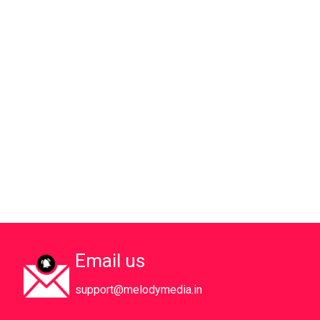
Email us
support@melodymedia.in