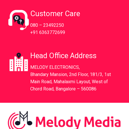
Customer Care
080 – 23492250
+91 6363772699
Head Office Address
MELODY ELECTRONICS,
Bhandary Mansion, 2nd Floor, 181/3, 1st
Main Road, Mahalaxmi Layout, West of
Chord Road, Bangalore – 560086