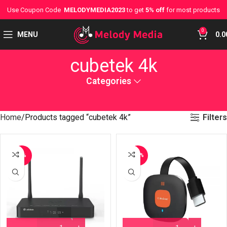
Use Coupon Code
MELODYMEDIA2023
to get
5% off
for most products
0
MENU
0.0
cubetek 4k
Categories
Filters
Home
Products tagged “cubetek 4k”
-7%
-20%