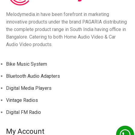
Melodymedia.in have been forefront in marketing
innovative products under the brand PAGARIA distributing
the complete product range in South India having office in
Bangalore. Catering to both Home Audio Video & Car
Audio Video products.
Bike Music System
Bluetooth Audio Adapters
Digital Media Players
Vintage Radios
Digital FM Radio
My Account