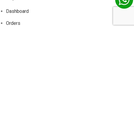
Dashboard
Orders
Addresses
Account details
Wishlist
Track
Order
Information
About Us
Contact Us
Privacy Policy