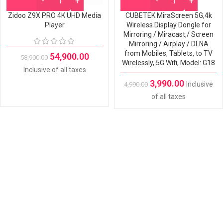
Zidoo Z9X PRO 4K UHD Media
CUBETEK MiraScreen 5G,4k
Player
Wireless Display Dongle for
Mirroring / Miracast,/ Screen
Mirroring / Airplay / DLNA
from Mobiles, Tablets, to TV
54,900.00
58,900.00
Wirelessly, 5G Wifi, Model: G18
Inclusive of all taxes
3,990.00
Inclusive
4,990.00
of all taxes