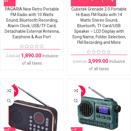
PAGARIA New Retro Portable
Cubetek Grenade 2.0 Portable
FM Radio with 10 Watts
Hi-Bass FM Radio with 14
Sound, Bluetooth Recording,
Watts Stereo Sound,
Alarm Clock, USB/TF Card,
Bluetooth, Tf Card/USB
Detachable External Antenna,
Speaker – LCD Display with
Earphone & Aux Port
Song Name, Folder Selection,
FM Recording and More
1,890.00
Inclusive
2,999.00
3,999.00
Inclusive
5,599.00
of all taxes
of all taxes
-42%
-28%