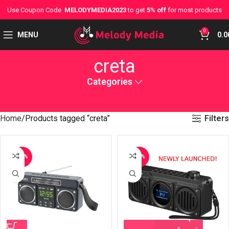
Use Coupon Code
MELODYMEDIA2023
to get
5% off
for most products
0
MENU
0.0
creta
Categories
Filters
Home
Products tagged “creta”
-37%
-29%