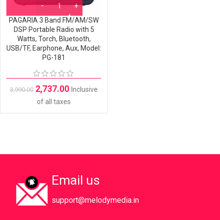
PAGARIA 3 Band FM/AM/SW
DSP Portable Radio with 5
Watts, Torch, Bluetooth,
USB/TF, Earphone, Aux, Model:
PG-181
2,737.00
Inclusive
3,990.00
of all taxes
Email us
support@melodymedia.in