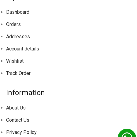
Dashboard
Orders
Addresses
Account details
Wishlist
Track
Order
Information
About Us
Contact Us
Privacy Policy