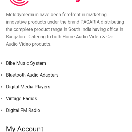
Melodymedia.in have been forefront in marketing
innovative products under the brand PAGARIA distributing
the complete product range in South India having office in
Bangalore. Catering to both Home Audio Video & Car
Audio Video products.
Bike Music System
Bluetooth Audio Adapters
Digital Media Players
Vintage Radios
Digital FM Radio
My Account