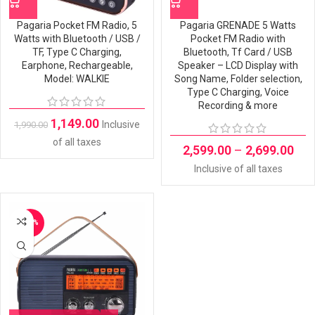
Pagaria Pocket FM Radio, 5
Pagaria GRENADE 5 Watts
Watts with Bluetooth / USB /
Pocket FM Radio with
TF, Type C Charging,
Bluetooth, Tf Card / USB
Earphone, Rechargeable,
Speaker – LCD Display with
Model: WALKIE
Song Name, Folder selection,
Type C Charging, Voice
Recording & more
1,149.00
Inclusive
1,990.00
of all taxes
2,599.00
–
2,699.00
Inclusive of all taxes
-31%