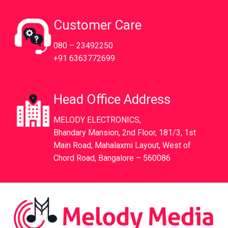
Customer Care
080 – 23492250
+91 6363772699
Head Office Address
MELODY ELECTRONICS,
Bhandary Mansion, 2nd Floor, 181/3, 1st
Main Road, Mahalaxmi Layout, West of
Chord Road, Bangalore – 560086