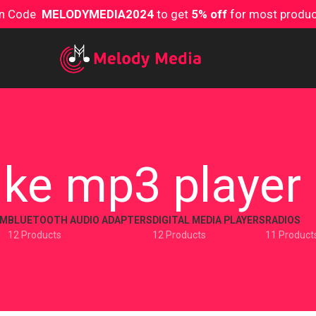
on Code
MELODYMEDIA2024
to get
5% off
for most produ
ike mp3 player
EM
BLUETOOTH AUDIO ADAPTERS
DIGITAL MEDIA PLAYERS
RADIOS
12 Products
12 Products
11 Product