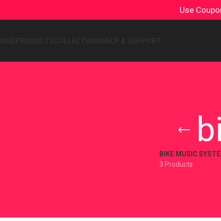
Use Coup
HOME
PRODUCTS
COLLECTIONS
HELP & SUPPORT
b
BIKE MUSIC SYST
3 Products