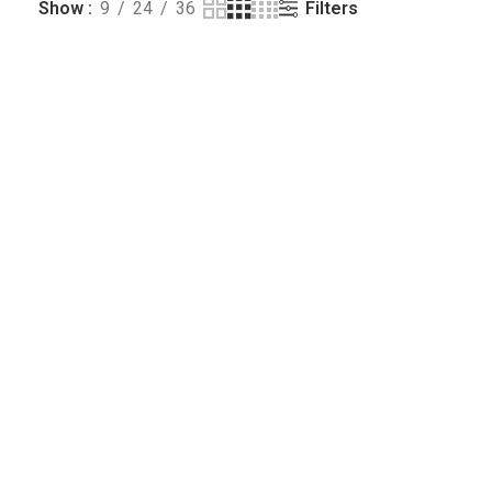
Filters
Show
9
24
36