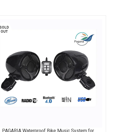
SOLD
OUT
PAGARIA Waterproof Bike Music System for
AD MORE