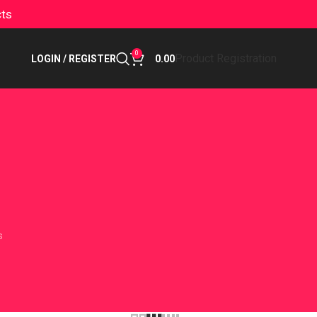
cts
0
Product Registration
LOGIN / REGISTER
0.00
s