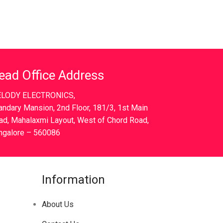
ead Office Address
LODY ELECTRONICS,
andary Mansion, 2nd Floor, 181/3, 1st Main
ad, Mahalaxmi Layout, West of Chord Road,
ngalore – 560086
Information
About Us