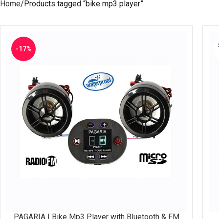
Home
Products tagged “bike mp3 player”
-17%
PAGARIA | Bike Mp3 Player with Bluetooth & FM
ADD TO CART
RE