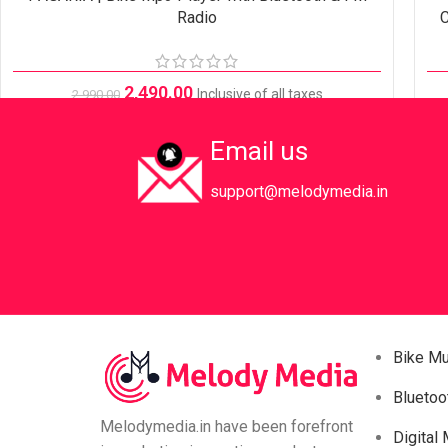
Radio
C
2,490.00
Inclusive of all taxes
2,990.00
Email us
support@melodymedia.in
Bike M
Bluetoo
Melodymedia.in have been forefront
Digital