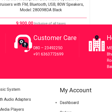
ruisers with FM, Bluetooth, USB, 80W Speakers,
Model: 280098DA Black
9,900.00
Inclusive of all taxes
Customer Care
H
080 – 23492250
ME
+91 6363772699
Bh
Ro
Ba
My Account
usic System
th Audio Adapters
Dashboard
 Media Players