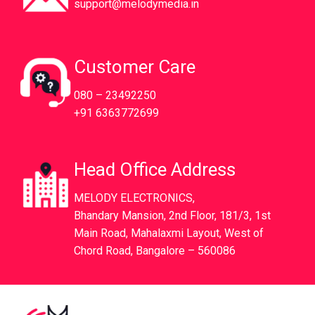
support@melodymedia.in
Customer Care
080 – 23492250
+91 6363772699
Head Office Address
MELODY ELECTRONICS,
Bhandary Mansion, 2nd Floor, 181/3, 1st
Main Road, Mahalaxmi Layout, West of
Chord Road, Bangalore – 560086