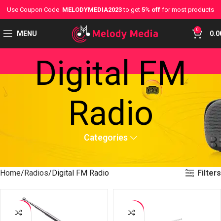
Use Coupon Code
MELODYMEDIA2023
to get
5% off
for most products
0
MENU
0.0
Digital FM
Radio
Categories
Filters
Home
Radios
Digital FM Radio
-42%
-37%