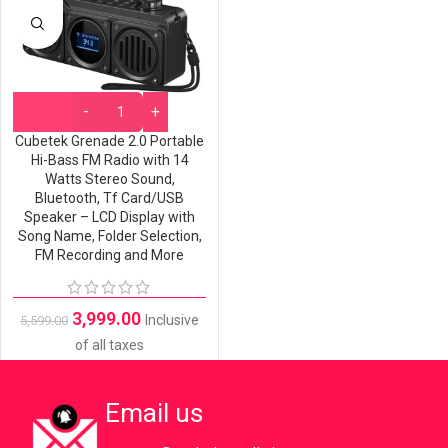
Cubetek Grenade 2.0 Portable
Hi-Bass FM Radio with 14
Watts Stereo Sound,
Bluetooth, Tf Card/USB
Speaker – LCD Display with
Song Name, Folder Selection,
FM Recording and More
3,999.00
Inclusive
5,599.00
of all taxes
Email us