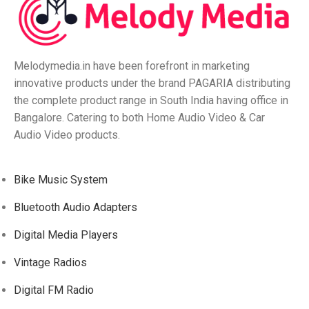
Melodymedia.in have been forefront in marketing
innovative products under the brand PAGARIA distributing
the complete product range in South India having office in
Bangalore. Catering to both Home Audio Video & Car
Audio Video products.
Bike Music System
Bluetooth Audio Adapters
Digital Media Players
Vintage Radios
Digital FM Radio