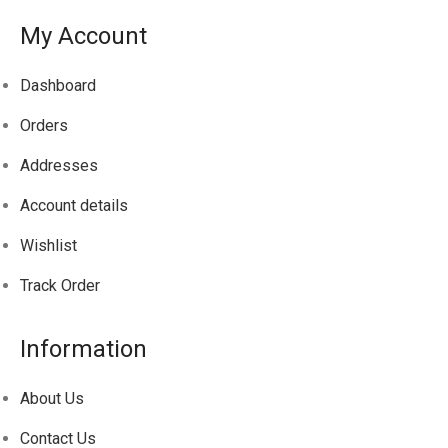
My Account
Dashboard
Orders
Addresses
Account details
Wishlist
Track
Order
Information
About Us
Contact Us