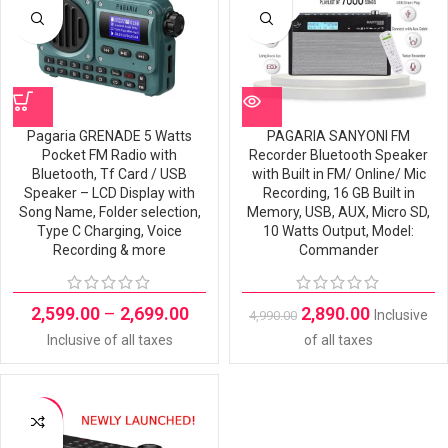
OUT
Pagaria GRENADE 5 Watts
PAGARIA SANYONI FM
Pocket FM Radio with
Recorder Bluetooth Speaker
Bluetooth, Tf Card / USB
with Built in FM/ Online/ Mic
Speaker – LCD Display with
Recording, 16 GB Built in
Song Name, Folder selection,
Memory, USB, AUX, Micro SD,
Type C Charging, Voice
10 Watts Output, Model:
Recording & more
Commander
2,599.00
–
2,699.00
2,890.00
Inclusive
4,990.00
Inclusive of all taxes
of all taxes
-29%