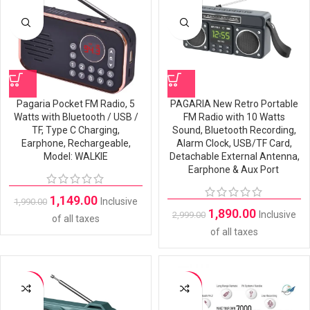
Pagaria Pocket FM Radio, 5
PAGARIA New Retro Portable
Watts with Bluetooth / USB /
FM Radio with 10 Watts
TF, Type C Charging,
Sound, Bluetooth Recording,
Earphone, Rechargeable,
Alarm Clock, USB/TF Card,
Model: WALKIE
Detachable External Antenna,
Earphone & Aux Port
1,149.00
Inclusive
1,990.00
1,890.00
Inclusive
2,999.00
of all taxes
of all taxes
-28%
-42%
SOLD