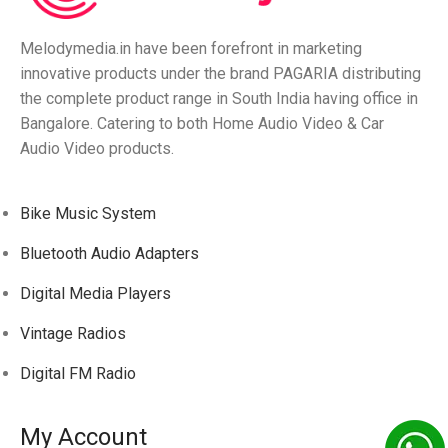
Melodymedia.in have been forefront in marketing
innovative products under the brand PAGARIA distributing
the complete product range in South India having office in
Bangalore. Catering to both Home Audio Video & Car
Audio Video products.
Bike Music System
Bluetooth Audio Adapters
Digital Media Players
Vintage Radios
Digital FM Radio
My Account