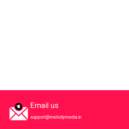
Email us
support@melodymedia.in