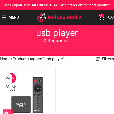
Use Coupon Code
MELODYMEDIA2023
to get
5% off
for most products
0
MENU
0.0
usb player
Categories
Filters
Home
Products tagged “usb player”
-23%
SOLD
OUT