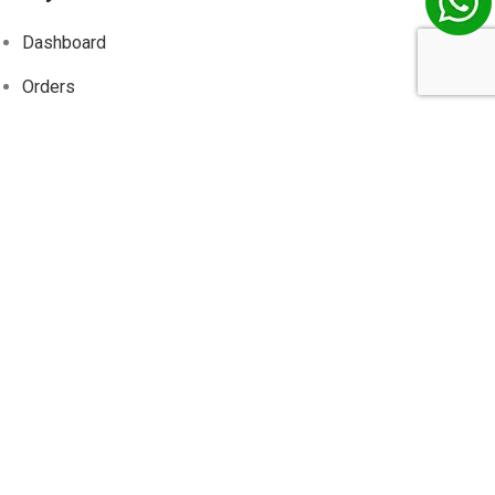
Dashboard
Orders
Addresses
Account details
Wishlist
Track
Order
Information
About Us
Contact Us
Privacy Policy