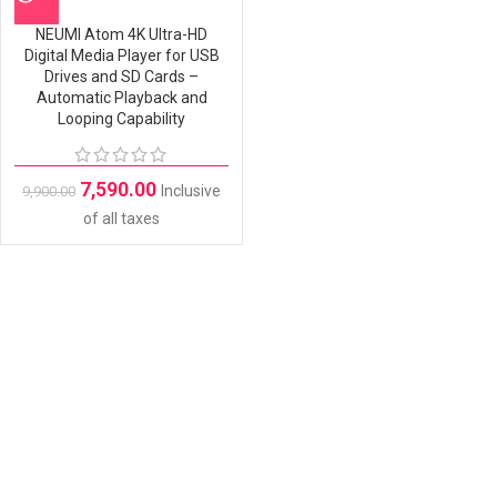
NEUMI Atom 4K Ultra-HD
Digital Media Player for USB
Drives and SD Cards –
Automatic Playback and
Looping Capability
7,590.00
Inclusive
9,900.00
of all taxes