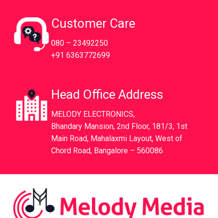
Customer Care
080 – 23492250
+91 6363772699
Head Office Address
MELODY ELECTRONICS,
Bhandary Mansion, 2nd Floor, 181/3, 1st
Main Road, Mahalaxmi Layout, West of
Chord Road, Bangalore – 560086